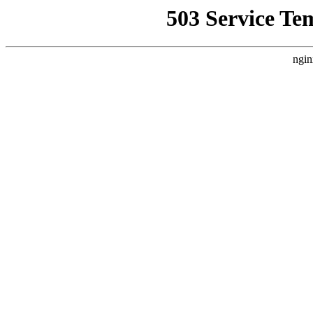
503 Service Te
ngin